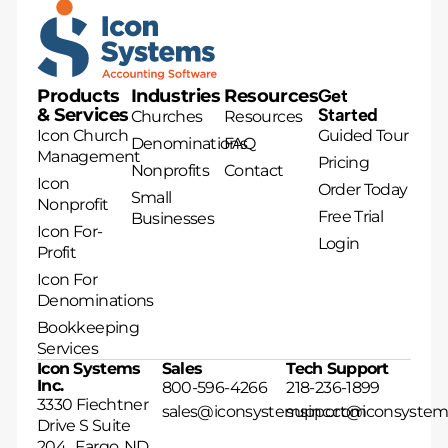
Products
Industries
Resources
Get
& Services
Started
Churches
Resources
Icon Church
Guided Tour
Denominations
FAQ
Management
Pricing
Nonprofits
Contact
Icon
Order Today
Small
Nonprofit
Free Trial
Businesses
Icon For-
Login
Profit
Icon For
Denominations
Bookkeeping
Services
Icon Systems
Sales
Tech Support
Inc.
800-596-4266
218-236-1899
3330 Fiechtner
sales@iconsystemsinc.com
support@iconsystem
Drive S Suite
204 Fargo, ND