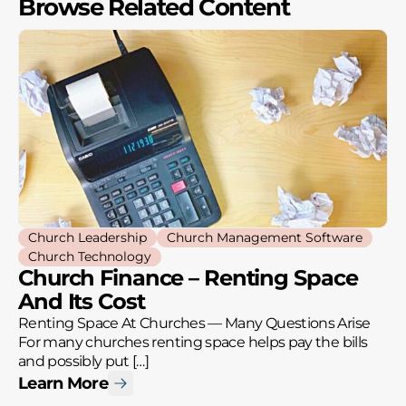
Browse Related Content
Church Leadership
Church Management Software
Church Technology
Church Finance – Renting Space
And Its Cost
Renting Space At Churches — Many Questions Arise
For many churches renting space helps pay the bills
and possibly put […]
Learn More