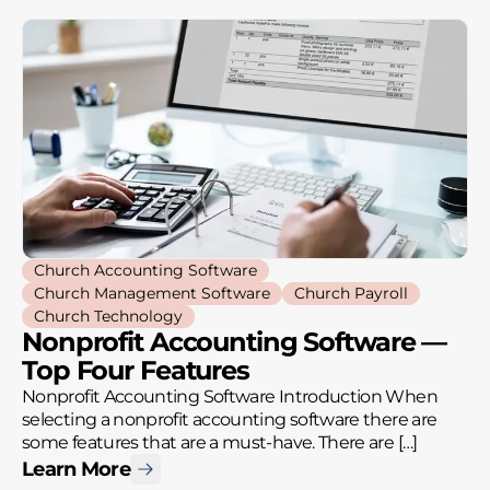
Church Accounting Software
Church Management Software
Church Payroll
Church Technology
Nonprofit Accounting Software —
Top Four Features
Nonprofit Accounting Software Introduction When
selecting a nonprofit accounting software there are
some features that are a must-have. There are […]
Learn More