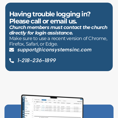
Having trouble logging in?
Please call or email us.
Church members must contact the church
directly for login assistance.
Make sure to use a recent version of Chrome,
Firefox, Safari, or Edge.
support@iconsystemsinc.com
1-218-236-1899