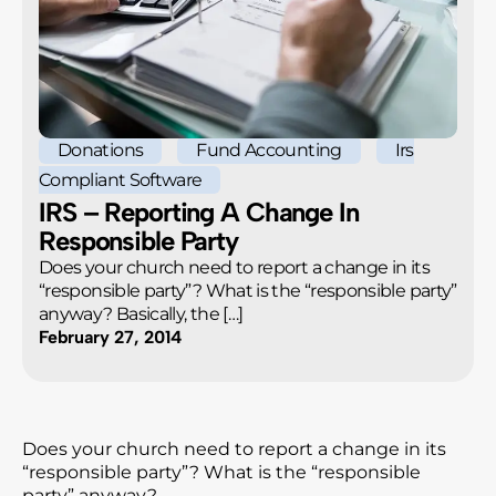
Donations
Fund Accounting
Irs
Compliant Software
IRS – Reporting A Change In
Responsible Party
Does your church need to report a change in its
“responsible party”? What is the “responsible party”
anyway? Basically, the […]
February 27, 2014
Does your church need to report a change in its
“responsible party”? What is the “responsible
party” anyway?