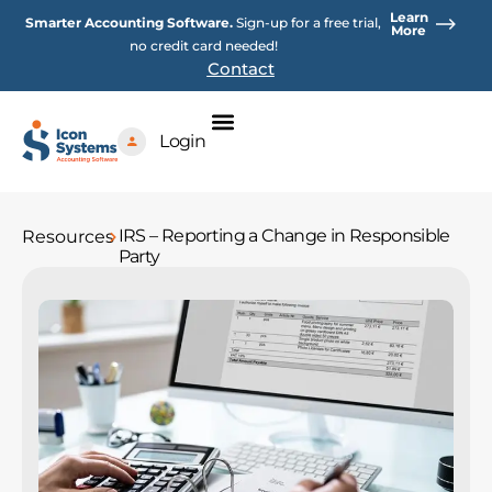
Skip
Learn
Smarter Accounting Software.
Sign-up for a free trial,
to
More
no credit card needed!
content
Contact
Login
IRS – Reporting a Change in Responsible
Resources
Party