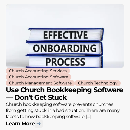
Church Accounting Services
Church Accounting Software
Church Management Software
Church Technology
Use Church Bookkeeping Software
— Don’t Get Stuck
Church bookkeeping software prevents churches
from getting stuck in a bad situation. There are many
facets to how bookkeeping software […]
Learn More