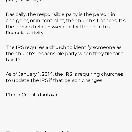
Basically, the responsible party is the person in
charge of, or in control of, the church’s finances. It’s
the person held answerable for the church’s
financial activity.
The IRS requires a church to identify someone as
the church’s responsible party when they file for a
tax ID.
As of January 1, 2014, the IRS is requiring churches
to update the IRS if that person changes.
Photo Credit: dantaylr