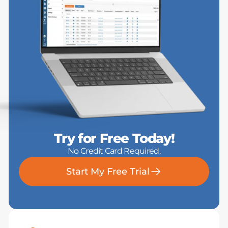
Try for Free Today!
No Credit Card Required.
Start My Free Trial