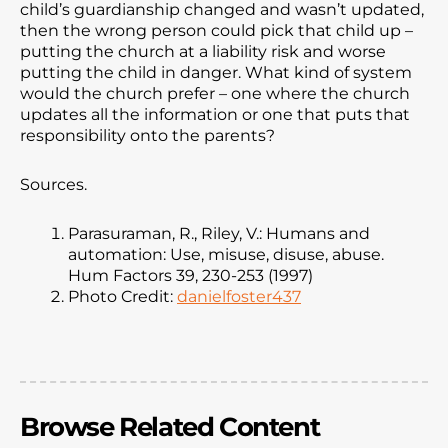
child’s guardianship changed and wasn’t updated,
then the wrong person could pick that child up –
putting the church at a liability risk and worse
putting the child in danger. What kind of system
would the church prefer – one where the church
updates all the information or one that puts that
responsibility onto the parents?
Sources.
Parasuraman, R., Riley, V.: Humans and
automation: Use, misuse, disuse, abuse.
Hum Factors 39, 230-253 (1997)
Photo Credit:
danielfoster437
Browse Related Content