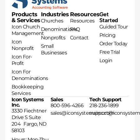
Products
Industries
Resources
Get
& Services
Started
Churches
Resources
Icon Church
Guided Tour
Denominations
FAQ
Management
Pricing
Nonprofits
Contact
Icon
Order Today
Small
Nonprofit
Free Trial
Businesses
Icon For-
Login
Profit
Icon For
Denominations
Bookkeeping
Services
Icon Systems
Sales
Tech Support
Inc.
800-596-4266
218-236-1899
3330 Fiechtner
sales@iconsystemsinc.com
support@iconsystem
Drive S Suite
204 Fargo, ND
58103
Hours: Mon-Thu