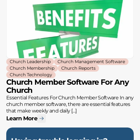
Church Leadership
Church Management Software
Church Membership
Church Reports
Church Technology
Church Member Software For Any
Church
Essential Features For Church Member Software In any
church member software, there are essential features
that make weekly and daily […]
Learn More