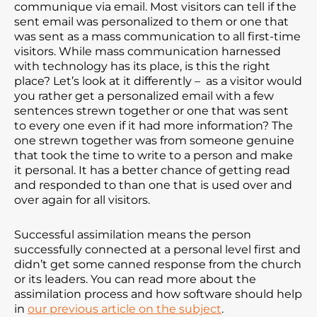
communique via email. Most visitors can tell if the
sent email was personalized to them or one that
was sent as a mass communication to all first-time
visitors. While mass communication harnessed
with technology has its place, is this the right
place? Let’s look at it differently – as a visitor would
you rather get a personalized email with a few
sentences strewn together or one that was sent
to every one even if it had more information? The
one strewn together was from someone genuine
that took the time to write to a person and make
it personal. It has a better chance of getting read
and responded to than one that is used over and
over again for all visitors.
Successful assimilation means the person
successfully connected at a personal level first and
didn’t get some canned response from the church
or its leaders. You can read more about the
assimilation process and how software should help
in
our previous article on the subject
.