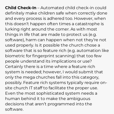
Child Check-In
– Automated child check-in could
definitely make children safe when correctly done
and every process is adhered too. However, when
this doesn’t happen often times a catastrophe is
lurking right around the corner. As with most
things in life that are made to protect us (e.g.
software), harm can happen when not they’re not
used properly. Is it possible the church chose a
software that is so feature rich (e.g. automation like
biometric for fingerprint scanning) that too few
people understand its implications or use?
Certainly there is a time where a feature rich
system is needed; however, I would submit that
only the mega churches fall into this category,
possibly. Feature rich systems typically require on-
site church IT staff to facilitate the proper use.
Even the most sophisticated system needs a
human behind it to make the ambiguous
decisions that aren’t programmed into the
software.