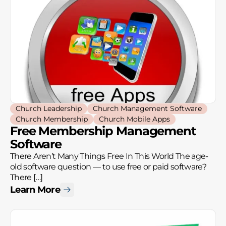
Church Leadership
Church Management Software
Church Membership
Church Mobile Apps
Free Membership Management
Software
There Aren’t Many Things Free In This World The age-
old software question — to use free or paid software?
There […]
Learn More