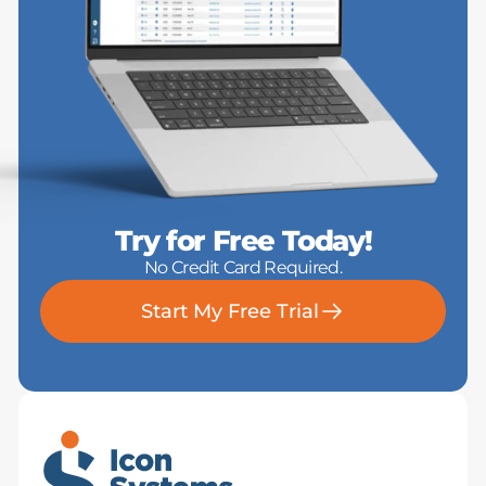
Try for Free Today!
No Credit Card Required.
Start My Free Trial