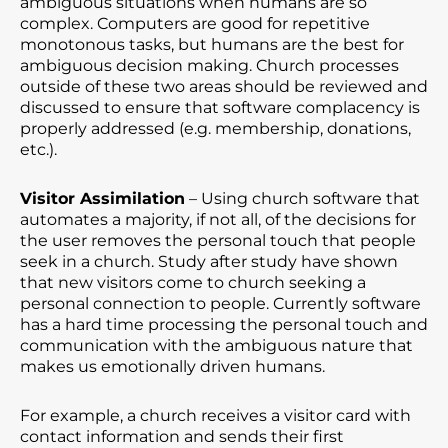
ambiguous situations when humans are so
complex. Computers are good for repetitive
monotonous tasks, but humans are the best for
ambiguous decision making. Church processes
outside of these two areas should be reviewed and
discussed to ensure that software complacency is
properly addressed (e.g. membership, donations,
etc.).
Visitor Assimilation
– Using church software that
automates a majority, if not all, of the decisions for
the user removes the personal touch that people
seek in a church. Study after study have shown
that new visitors come to church seeking a
personal connection to people. Currently software
has a hard time processing the personal touch and
communication with the ambiguous nature that
makes us emotionally driven humans.
For example, a church receives a visitor card with
contact information and sends their first