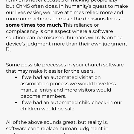
but ChMS often does. In humanity’s quest to make
our lives easier, we have at times relied more and
more on machines to make the decisions for us –
some times too much
. This reliance or
complacency is one aspect where a software
solution can be misused; humans will rely on the
device’s judgment more than their own judgment
[1]
.
Some possible processes in your church software
that may make it easier for the users.
If we had an automated visitation
assimilation process we would have less
manual entry and more visitors would
become members.
If we had an automated child check-in our
children would be safe.
All of the above sounds great, but reality is,
software can’t replace human judgment in