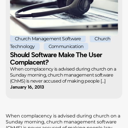
Church Management Software
Church
Technology
Communication
Should Software Make The User
Complacent?
When complacency is advised during church on a
Sunday morning, church management software
(ChMS) is never accused of making people […]
January 16, 2013
When complacency is advised during church on a
Sunday morning, church management software
(ChMS) is never accused of making people lazy—