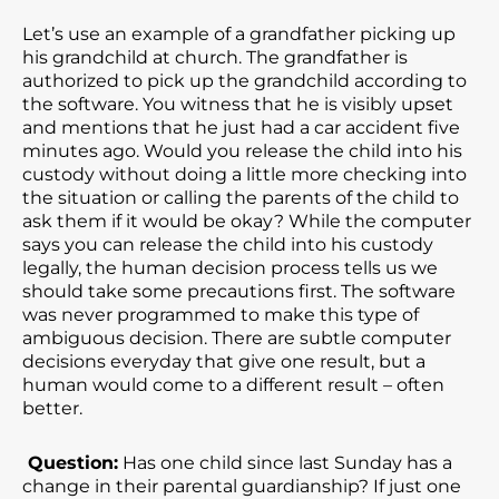
Let’s use an example of a grandfather picking up
his grandchild at church. The grandfather is
authorized to pick up the grandchild according to
the software. You witness that he is visibly upset
and mentions that he just had a car accident five
minutes ago. Would you release the child into his
custody without doing a little more checking into
the situation or calling the parents of the child to
ask them if it would be okay? While the computer
says you can release the child into his custody
legally, the human decision process tells us we
should take some precautions first. The software
was never programmed to make this type of
ambiguous decision. There are subtle computer
decisions everyday that give one result, but a
human would come to a different result – often
better.
Question:
Has one child since last Sunday has a
change in their parental guardianship? If just one