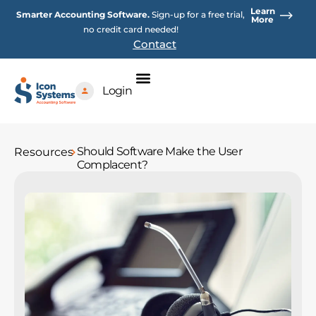
Skip
Learn
Smarter Accounting Software.
Sign-up for a free trial,
to
More
no credit card needed!
content
Contact
Login
Should Software Make the User
Resources
Complacent?