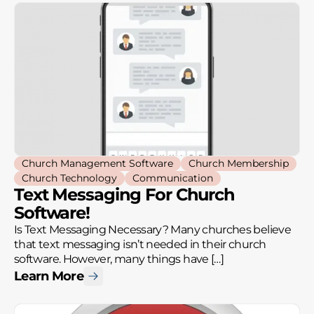
Church Management Software
Church Membership
Church Technology
Communication
Text Messaging For Church
Software!
Is Text Messaging Necessary? Many churches believe
that text messaging isn’t needed in their church
software. However, many things have […]
Learn More