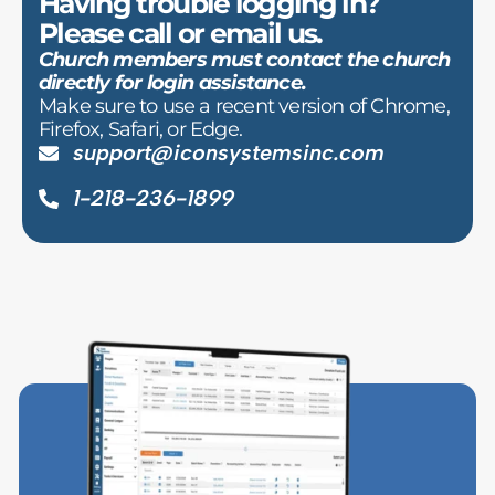
Having trouble logging in?
Please call or email us.
Church members must contact the church
directly for login assistance.
Make sure to use a recent version of Chrome,
Firefox, Safari, or Edge.
support@iconsystemsinc.com
1-218-236-1899