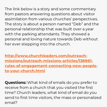
The link below is a story and some commentary
from pastors answering questions about visitor
assimilation from various churches’ perspectives.
The story is about a person named “Deb” and the
personal relationship that was built over a year
with the parking attendants. They showed a
personal and loving nature towards Deb without
her ever stepping into the church.
http://www.churchleaders.com/outreach-
missions/outreach-missions-articles/138861-
rules-of-engagement-connecting-new-people-
to-your-church.html
Questions:
What kind of emails do you prefer to
receive from a church that you visited the first
time? Church leaders, what kind of email do you
send to first time visitors, the mass or personalized
email?