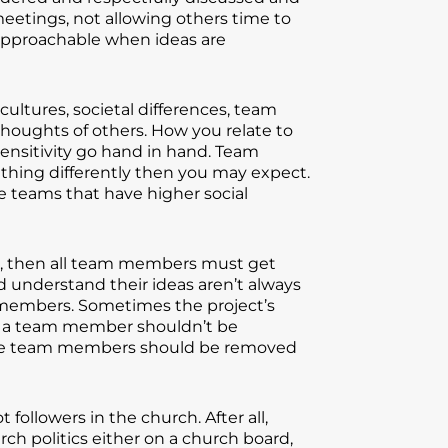
eetings, not allowing others time to
approachable when ideas are
ultures, societal differences, team
 thoughts of others. How you relate to
sensitivity go hand in hand. Team
hing differently then you may expect.
he teams that have higher social
ct, then all team members must get
understand their ideas aren’t always
m members. Sometimes the project’s
t, a team member shouldn’t be
those team members should be removed
ollowers in the church. After all,
rch politics either on a church board,