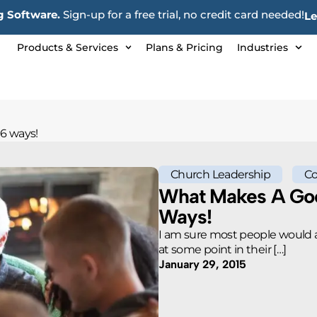
 Software.
Sign-up for a free trial, no credit card needed!
Le
Products & Services
Plans & Pricing
Industries
6 ways!
Church Leadership
C
What Makes A Go
Ways!
I am sure most people would 
at some point in their […]
January 29, 2015