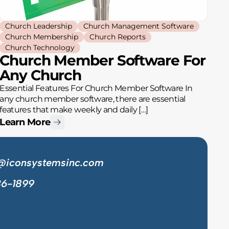
Church Leadership
Church Management Software
Church Membership
Church Reports
Church Technology
Church Member Software For
Any Church
Essential Features For Church Member Software In
any church member software, there are essential
features that make weekly and daily […]
Learn More
@iconsystemsinc.com
36-1899