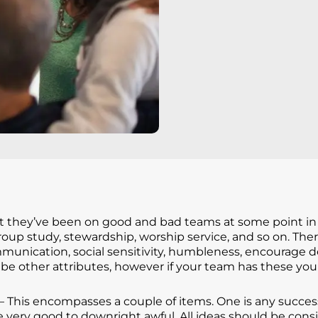
they’ve been on good and bad teams at some point in the
roup study, stewardship, worship service, and so on. Th
unication, social sensitivity, humbleness, encourage d
be other attributes, however if your team has these you 
– This encompasses a couple of items. One is any succes
e very good to downright awful. All ideas should be con