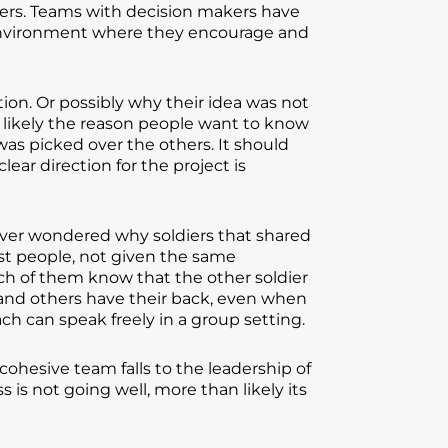
wers. Teams with decision makers have
n environment where they encourage and
on. Or possibly why their idea was not
e likely the reason people want to know
as picked over the others. It should
ear direction for the project is
ever wondered why soldiers that shared
ost people, not given the same
ach of them know that the other soldier
and others have their back, even when
ch can speak freely in a group setting.
cohesive team falls to the leadership of
s not going well, more than likely its