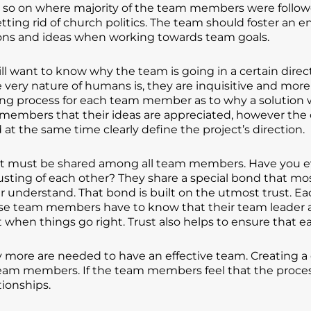
d so on where majority of the team members were follo
tting rid of church politics. The team should foster a
ons and ideas when working towards team goals.
want to know why the team is going in a certain directi
 very nature of humans is, they are inquisitive and mor
ning process for each team member as to why a solution w
members that their ideas are appreciated, however the cl
d at the same time clearly define the project’s direction.
 that must be shared among all team members. Have you 
 trusting of each other? They share a special bond that m
ver understand. That bond is built on the utmost trust. E
wise team members have to know that their team leader 
 when things go right. Trust also helps to ensure that ea
ly more are needed to have an effective team. Creating a 
eam members. If the team members feel that the process i
tionships.