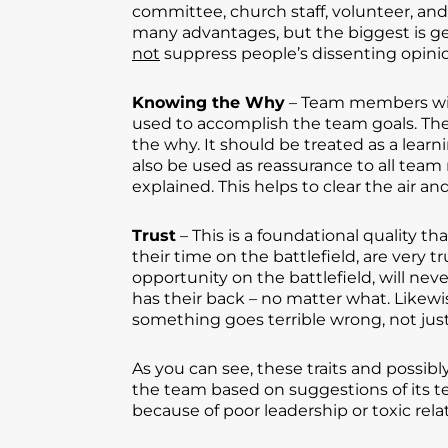
committee, church staff, volunteer, an
many advantages, but the biggest is ge
not
suppress people’s dissenting opini
Knowing the Why
– Team members will 
used to accomplish the team goals. The
the why. It should be treated as a lear
also be used as reassurance to all team 
explained. This helps to clear the air an
Trust
– This is a foundational quality
their time on the battlefield, are very
opportunity on the battlefield, will ne
has their back – no matter what. Like
something goes terrible wrong, not just
As you can see, these traits and possib
the team based on suggestions of its t
because of poor leadership or toxic rela