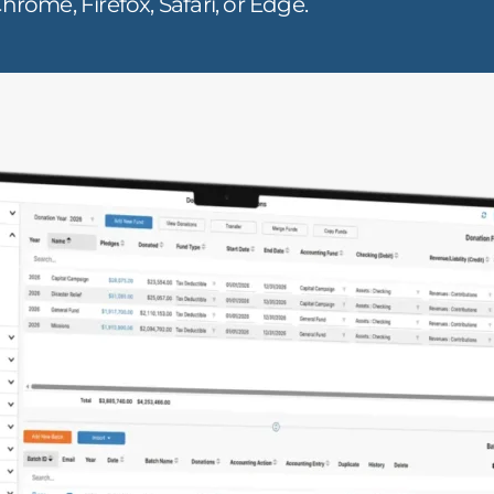
hrome, Firefox, Safari, or Edge.