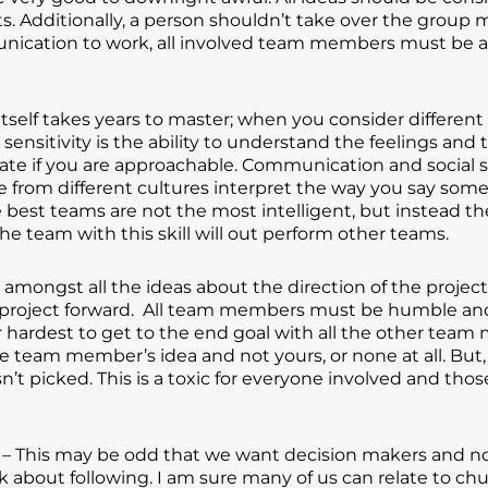
Additionally, a person shouldn’t take over the group m
unication to work, all involved team members must be 
self takes years to master; when you consider different c
l sensitivity is the ability to understand the feelings and
dicate if you are approachable. Communication and social 
rom different cultures interpret the way you say somet
e best teams are not the most intelligent, but instead t
he team with this skill will out perform other teams.
 amongst all the ideas about the direction of the proje
project forward. All team members must be humble and 
 hardest to get to the end goal with all the other tea
e team member’s idea and not yours, or none at all. Bu
n’t picked. This is a toxic for everyone involved and 
– This may be odd that we want decision makers and not f
 about following. I am sure many of us can relate to chu