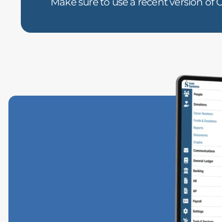
Make sure to use a recent version of C