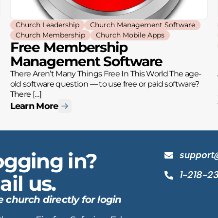
Church Leadership
Church Management Software
Church Membership
Church Mobile Apps
Free Membership
Management Software
There Aren’t Many Things Free In This World The age-
old software question — to use free or paid software?
There […]
Learn More
ogging in?
support
1-218-2
il us.
hurch directly for login