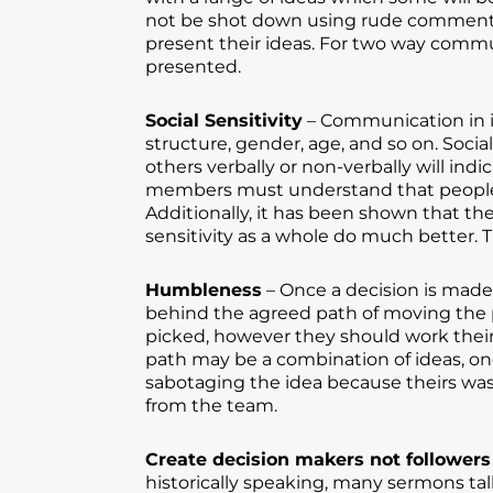
not be shot down using rude comments. 
present their ideas. For two way comm
presented.
Social Sensitivity
– Communication in it
structure, gender, age, and so on. Socia
others verbally or non-verbally will in
members must understand that people f
Additionally, it has been shown that th
sensitivity as a whole do much better. T
Humbleness
– Once a decision is made
behind the agreed path of moving the 
picked, however they should work their
path may be a combination of ideas, on
sabotaging the idea because theirs was
from the team.
Create decision makers not followers
historically speaking, many sermons talk