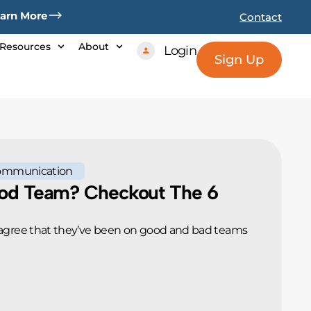
arn More
Contact
Resources
About
Login
Sign Up
ommunication
od Team? Checkout The 6
agree that they’ve been on good and bad teams