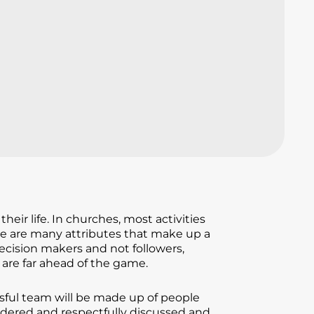
ir life. In churches, most activities
ere are many attributes that make up a
ecision makers and not followers,
are far ahead of the game.
sful team will be made up of people
sidered and respectfully discussed and