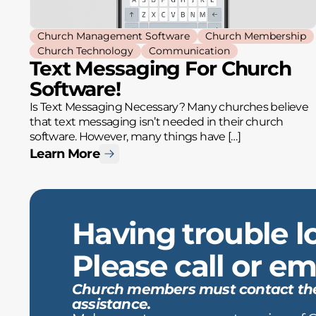
Church Management Software
Church Membership
Church Technology
Communication
Text Messaging For Church
Software!
Is Text Messaging Necessary? Many churches believe
that text messaging isn’t needed in their church
software. However, many things have […]
Learn More
Having trouble l
Please call or ema
Church members must contact the c
assistance.