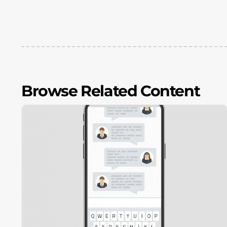
Browse Related Content