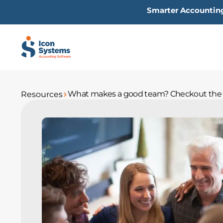
Skip
Smarter Accounting
to
content
What makes a good team? Checkout the 
Resources