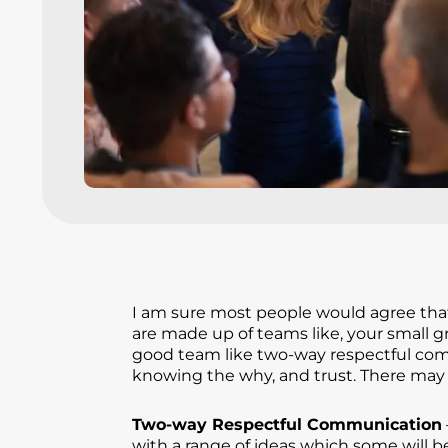
I am sure most people would agree that 
are made up of teams like, your small g
good team like two-way respectful comm
knowing the why, and trust. There may 
Two-way Respectful Communication
with a range of ideas which some will b