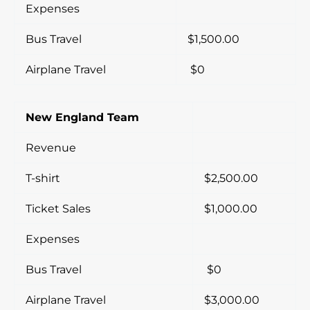
Expenses
Bus Travel
$1,500.00
Airplane Travel
$0
New England Team
Revenue
T-shirt
$2,500.00
Ticket Sales
$1,000.00
Expenses
Bus Travel
$0
Airplane Travel
$3,000.00