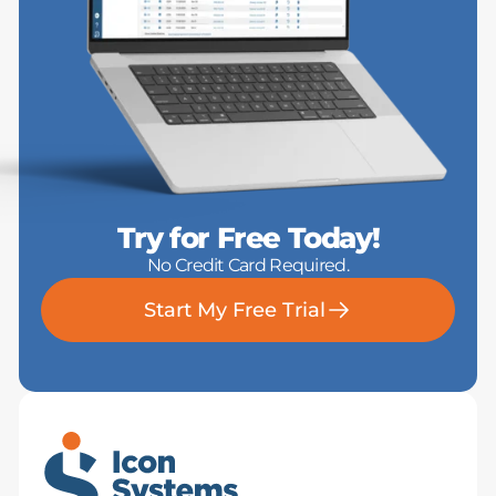
Try for Free Today!
No Credit Card Required.
Start My Free Trial