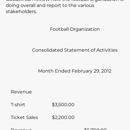
doing overall and report to the various
stakeholders.
Football Organization
Consolidated Statement of Activities
Month Ended February 29, 2012
Revenue
T-shirt
$3,500.00
Ticket Sales
$2,200.00