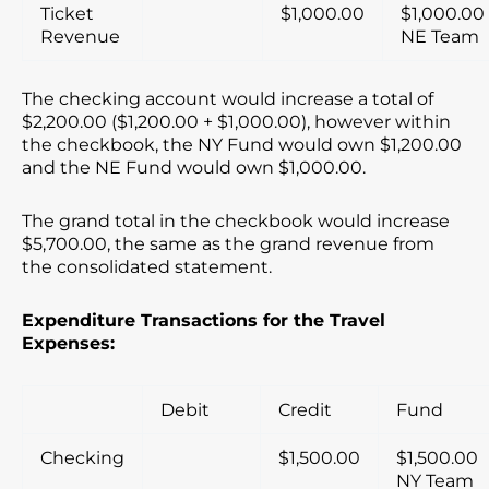
Ticket
$1,000.00
$1,000.00
Revenue
NE Team
The checking account would increase a total of
$2,200.00 ($1,200.00 + $1,000.00), however within
the checkbook, the NY Fund would own $1,200.00
and the NE Fund would own $1,000.00.
The grand total in the checkbook would increase
$5,700.00, the same as the grand revenue from
the consolidated statement.
Expenditure Transactions for the Travel
Expenses:
Debit
Credit
Fund
Checking
$1,500.00
$1,500.00
NY Team