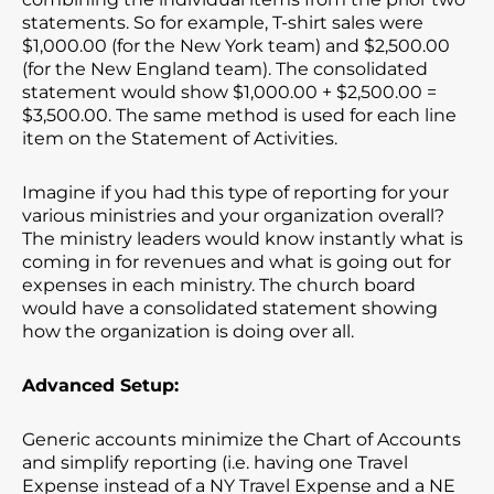
statements. So for example, T-shirt sales were
$1,000.00 (for the New York team) and $2,500.00
(for the New England team). The consolidated
statement would show $1,000.00 + $2,500.00 =
$3,500.00. The same method is used for each line
item on the Statement of Activities.
Imagine if you had this type of reporting for your
various ministries and your organization overall?
The ministry leaders would know instantly what is
coming in for revenues and what is going out for
expenses in each ministry. The church board
would have a consolidated statement showing
how the organization is doing over all.
Advanced Setup:
Generic accounts minimize the Chart of Accounts
and simplify reporting (i.e. having one Travel
Expense instead of a NY Travel Expense and a NE