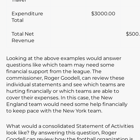
Expenditure
$3000.00
Total
Total Net
$500
Revenue
Looking at the above examples would answer
questions like which team may need some
financial support from the league. The
commissioner, Roger Goodell, can review these
individual statements and see which teams are
hurting financially or which teams are able to
cover their expenses. In this case, the New
England team would need some help financially
to keep pace with the New York team.
What would a consolidated Statement of Activities
look like? By answering this question, Roger
Goodell can review how the football organization is