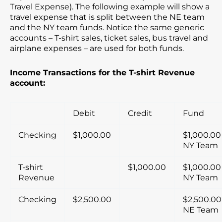
Travel Expense). The following example will show a
travel expense that is split between the NE team
and the NY team funds. Notice the same generic
accounts – T-shirt sales, ticket sales, bus travel and
airplane expenses – are used for both funds.
Income Transactions for the T-shirt Revenue
account:
Debit
Credit
Fund
Checking
$1,000.00
$1,000.00
NY Team
T-shirt
$1,000.00
$1,000.00
Revenue
NY Team
Checking
$2,500.00
$2,500.00
NE Team