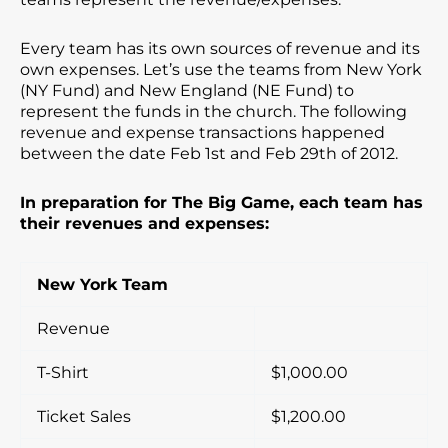
Every team has its own sources of revenue and its
own expenses. Let’s use the teams from New York
(NY Fund) and New England (NE Fund) to
represent the funds in the church. The following
revenue and expense transactions happened
between the date Feb 1st and Feb 29th of 2012.
In preparation for The Big Game, each team has
their revenues and expenses:
New York Team
Revenue
T-Shirt
$1,000.00
Ticket Sales
$1,200.00