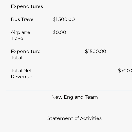
Expenditures
Bus Travel
$1,500.00
Airplane
$0.00
Travel
Expenditure
$1500.00
Total
Total Net
$700.
Revenue
New England Team
Statement of Activities