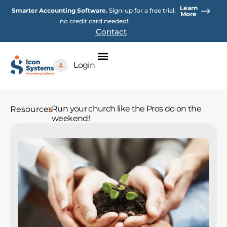
Skip
Learn
Smarter Accounting Software.
Sign-up for a free trial,
to
More
no credit card needed!
content
Contact
Login
Run your church like the Pros do on the
Resources
weekend!