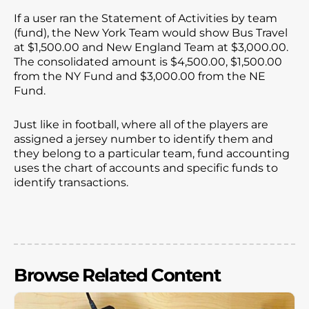
If a user ran the Statement of Activities by team
(fund), the New York Team would show Bus Travel
at $1,500.00 and New England Team at $3,000.00.
The consolidated amount is $4,500.00, $1,500.00
from the NY Fund and $3,000.00 from the NE
Fund.
Just like in football, where all of the players are
assigned a jersey number to identify them and
they belong to a particular team, fund accounting
uses the chart of accounts and specific funds to
identify transactions.
Browse Related Content