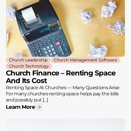
Church Leadership
Church Management Software
Church Technology
Church Finance – Renting Space
And Its Cost
Renting Space At Churches — Many Questions Arise
For many churches renting space helps pay the bills
and possibly put […]
Learn More