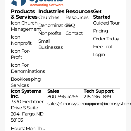
Products
Industries
Resources
Get
& Services
Started
Churches
Resources
Icon Church
Guided Tour
Denominations
FAQ
Management
Pricing
Nonprofits
Contact
Icon
Order Today
Small
Nonprofit
Free Trial
Businesses
Icon For-
Login
Profit
Icon For
Denominations
Bookkeeping
Services
Icon Systems
Sales
Tech Support
Inc.
800-596-4266
218-236-1899
3330 Fiechtner
sales@iconsystemsinc.com
support@iconsystem
Drive S Suite
204 Fargo, ND
58103
Hours: Mon-Thu