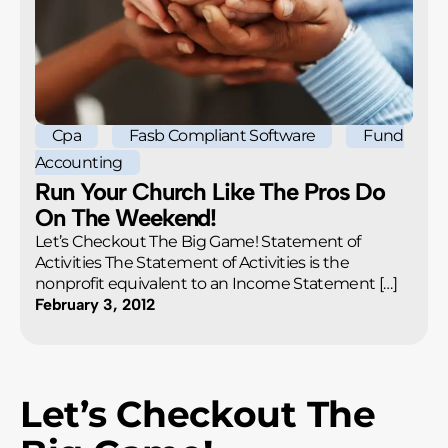
Cpa
Fasb Compliant Software
Fund
Accounting
Run Your Church Like The Pros Do
On The Weekend!
Let’s Checkout The Big Game! Statement of
Activities The Statement of Activities is the
nonprofit equivalent to an Income Statement […]
February 3, 2012
Let’s Checkout The