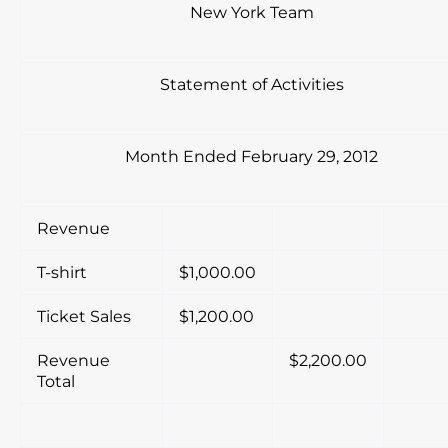
New York Team
Statement of Activities
Month Ended February 29, 2012
Revenue
T-shirt
$1,000.00
Ticket Sales
$1,200.00
Revenue
$2,200.00
Total