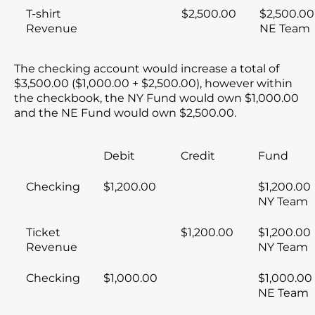
T-shirt
$2,500.00
$2,500.00
Revenue
NE Team
The checking account would increase a total of
$3,500.00 ($1,000.00 + $2,500.00), however within
the checkbook, the NY Fund would own $1,000.00
and the NE Fund would own $2,500.00.
Debit
Credit
Fund
Checking
$1,200.00
$1,200.00
NY Team
Ticket
$1,200.00
$1,200.00
Revenue
NY Team
Checking
$1,000.00
$1,000.00
NE Team