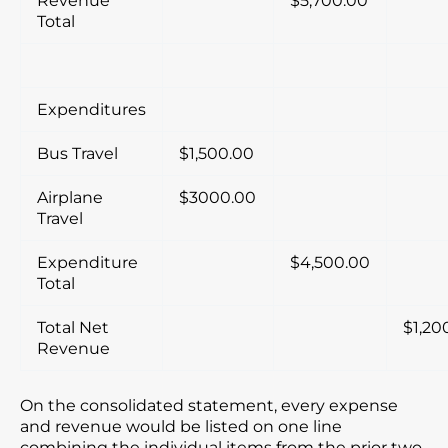
Revenue
$5,700.00
Total
Expenditures
Bus Travel
$1,500.00
Airplane
$3000.00
Travel
Expenditure
$4,500.00
Total
Total Net
$1,20
Revenue
On the consolidated statement, every expense
and revenue would be listed on one line
combining the individual items from the prior two