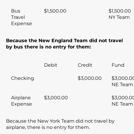
Bus
$1,500.00
$1,500.00
Travel
NY Team
Expense
Because the New England Team did not travel
by bus there is no entry for them:
Debit
Credit
Fund
Checking
$3,000.00
$3,000.0
NE Team
Airplane
$3,000.00
$3,000.0
Expense
NE Team
Because the New York Team did not travel by
airplane, there is no entry for them.