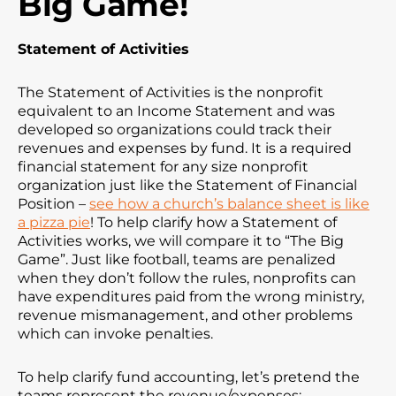
Big Game!
Statement of Activities
The Statement of Activities is the nonprofit
equivalent to an Income Statement and was
developed so organizations could track their
revenues and expenses by fund. It is a required
financial statement for any size nonprofit
organization just like the Statement of Financial
Position –
see how a church’s balance sheet is like
a pizza pie
! To help clarify how a Statement of
Activities works, we will compare it to “The Big
Game”. Just like football, teams are penalized
when they don’t follow the rules, nonprofits can
have expenditures paid from the wrong ministry,
revenue mismanagement, and other problems
which can invoke penalties.
To help clarify fund accounting, let’s pretend the
teams represent the revenue/expenses: