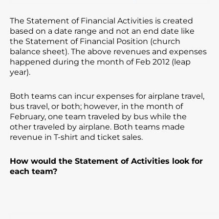
The Statement of Financial Activities is created
based on a date range and not an end date like
the Statement of Financial Position (church
balance sheet). The above revenues and expenses
happened during the month of Feb 2012 (leap
year).
Both teams can incur expenses for airplane travel,
bus travel, or both; however, in the month of
February, one team traveled by bus while the
other traveled by airplane. Both teams made
revenue in T-shirt and ticket sales.
How would the Statement of Activities look for
each team?