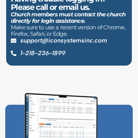
Please call or email us.
Church members must contact the church
directly for login assistance.
Make sure to use a recent version of Chrome,
Firefox, Safari, or Edge.
support@iconsystemsinc.com
1-218-236-1899