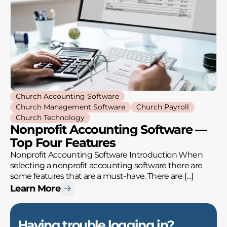
Church Accounting Software
Church Management Software
Church Payroll
Church Technology
Nonprofit Accounting Software —
Top Four Features
Nonprofit Accounting Software Introduction When
selecting a nonprofit accounting software there are
some features that are a must-have. There are […]
Learn More
Having trouble logging in?