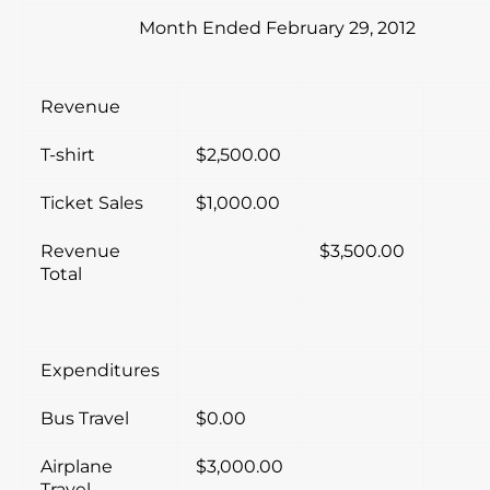
Month Ended February 29, 2012
Revenue
T-shirt
$2,500.00
Ticket Sales
$1,000.00
Revenue
$3,500.00
Total
Expenditures
Bus Travel
$0.00
Airplane
$3,000.00
Travel