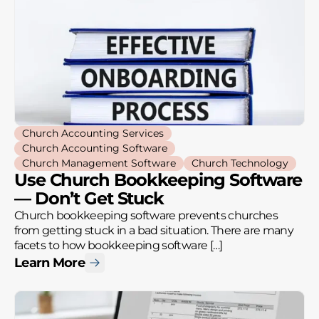
Church Accounting Services
Church Accounting Software
Church Management Software
Church Technology
Use Church Bookkeeping Software
— Don’t Get Stuck
Church bookkeeping software prevents churches
from getting stuck in a bad situation. There are many
facets to how bookkeeping software […]
Learn More