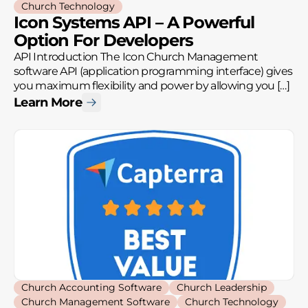
Church Technology
Icon Systems API – A Powerful
Option For Developers
API Introduction The Icon Church Management
software API (application programming interface) gives
you maximum flexibility and power by allowing you […]
Learn More
Church Accounting Software
Church Leadership
Church Management Software
Church Technology