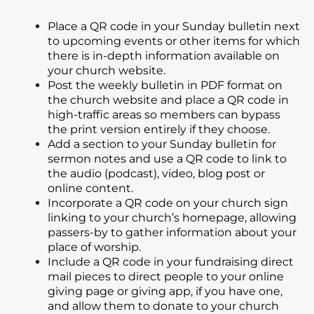
Place a QR code in your Sunday bulletin next
to upcoming events or other items for which
there is in-depth information available on
your church website.
Post the weekly bulletin in PDF format on
the church website and place a QR code in
high-traffic areas so members can bypass
the print version entirely if they choose.
Add a section to your Sunday bulletin for
sermon notes and use a QR code to link to
the audio (podcast), video, blog post or
online content.
Incorporate a QR code on your church sign
linking to your church’s homepage, allowing
passers-by to gather information about your
place of worship.
Include a QR code in your fundraising direct
mail pieces to direct people to your online
giving page or giving app, if you have one,
and allow them to donate to your church