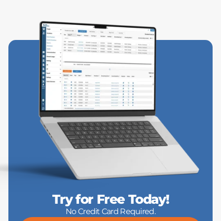
Try for Free Today!
No Credit Card Required.