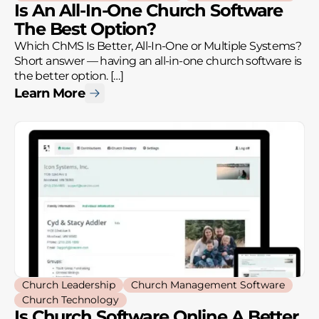
Is An All-In-One Church Software
The Best Option?
Which ChMS Is Better, All-In-One or Multiple Systems?
Short answer — having an all-in-one church software is
the better option. […]
Learn More
Church Leadership
Church Management Software
Church Technology
Is Church Software Online A Better