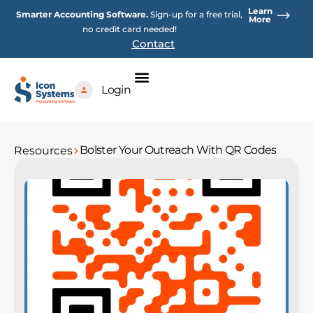
Skip
Learn
Smarter Accounting Software.
Sign-up for a free trial,
to
More
no credit card needed!
content
Contact
Login
Bolster Your Outreach With QR Codes
Resources