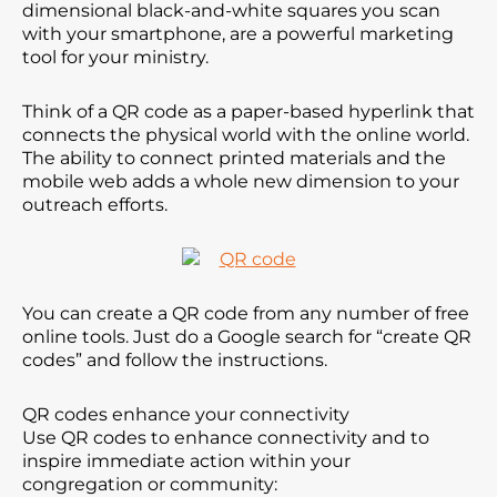
dimensional black-and-white squares you scan
with your smartphone, are a powerful marketing
tool for your ministry.
Think of a QR code as a paper-based hyperlink that
connects the physical world with the online world.
The ability to connect printed materials and the
mobile web adds a whole new dimension to your
outreach efforts.
You can create a QR code from any number of free
online tools. Just do a Google search for “create QR
codes” and follow the instructions.
QR codes enhance your connectivity
Use QR codes to enhance connectivity and to
inspire immediate action within your
congregation or community: