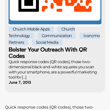
Church Mobile Apps
Church
Technology
Communication
Iconcmo
Partners
Social Media
Bolster Your Outreach With QR
Codes
Quick response codes (QR codes), those two-
dimensional black-and-white squares you scan
with your smartphone, are a powerful marketing
tool for […]
June 7, 2013
Quick response codes (QR codes), those two-