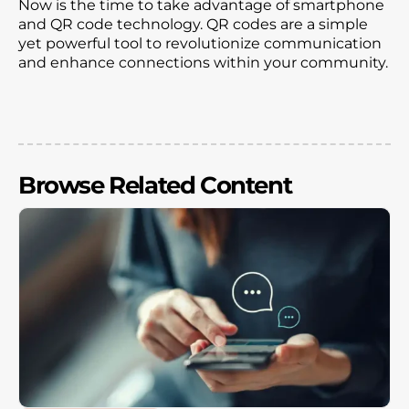
Now is the time to take advantage of smartphone
and QR code technology. QR codes are a simple
yet powerful tool to revolutionize communication
and enhance connections within your community.
Browse Related Content