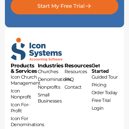
Start My Free Trial
Products
Industries
Resources
Get
& Services
Started
Churches
Resources
Icon Church
Guided Tour
Denominations
FAQ
Management
Pricing
Nonprofits
Contact
Icon
Order Today
Small
Nonprofit
Free Trial
Businesses
Icon For-
Login
Profit
Icon For
Denominations