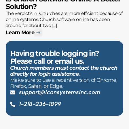
Solution?
The verdict’s in! Churches are more efficient because of
online systems. Church software online has been
around for about two […]
Learn More
Having trouble logging in?
Please call or email us.
Church members must contact the church
directly for login assistance.
Make sure to use a recent version of Chrome,
Firefox, Safari, or Edge.
support@iconsystemsinc.com
1-218-236-1899