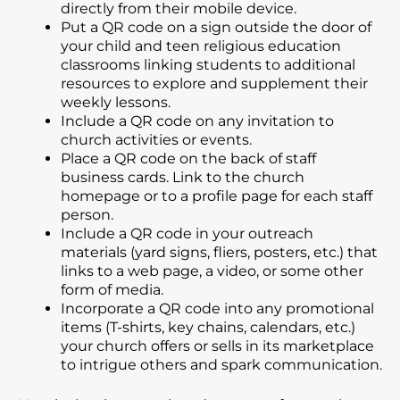
directly from their mobile device.
Put a QR code on a sign outside the door of
your child and teen religious education
classrooms linking students to additional
resources to explore and supplement their
weekly lessons.
Include a QR code on any invitation to
church activities or events.
Place a QR code on the back of staff
business cards. Link to the church
homepage or to a profile page for each staff
person.
Include a QR code in your outreach
materials (yard signs, fliers, posters, etc.) that
links to a web page, a video, or some other
form of media.
Incorporate a QR code into any promotional
items (T-shirts, key chains, calendars, etc.)
your church offers or sells in its marketplace
to intrigue others and spark communication.