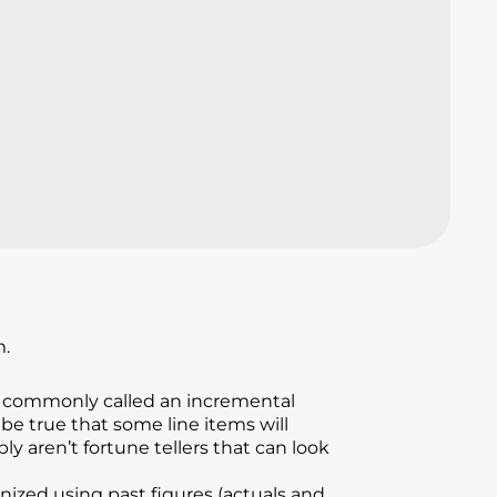
m.
e, commonly called an incremental
be true that some line items will
ly aren’t fortune tellers that can look
nized using past figures (actuals and