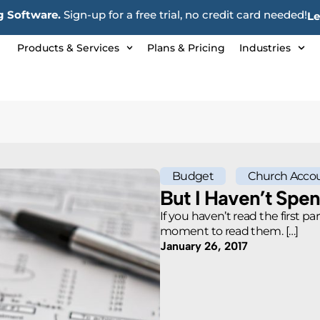
 Software.
Sign-up for a free trial, no credit card needed!
Le
Products & Services
Plans & Pricing
Industries
Budget
Church Accou
But I Haven’t Spe
If you haven’t read the first pa
moment to read them. […]
January 26, 2017