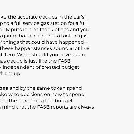
ke the accurate gauges in the car’s
o a full service gas station for a full
nly puts in a half tank of gas and you
s gauge has a quarter of a tank of gas
 of things that could have happened –
. These happenstances sound a lot like
eted item. What should you have been
as gauge is just like the FASB
y — independent of created budget
 them up.
ions
and by the same token spend
make wise decisions on how to spend
 to the next using the budget
n mind that the FASB reports are always