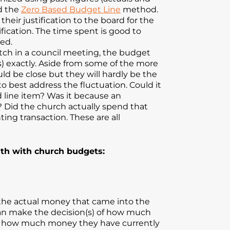
ed the
Zero Based Budget Line
method.
eir justification to the board for the
fication. The time spent is good to
ed.
ch in a council meeting, the budget
ns) exactly. Aside from some of the more
d be close but they will hardly be the
 best address the fluctuation. Could it
 line item? Was it because an
y? Did the church actually spend that
ng transaction. These are all
uth with church budgets:
 the actual money that came into the
 can make the decision(s) of how much
tion how much money they have currently