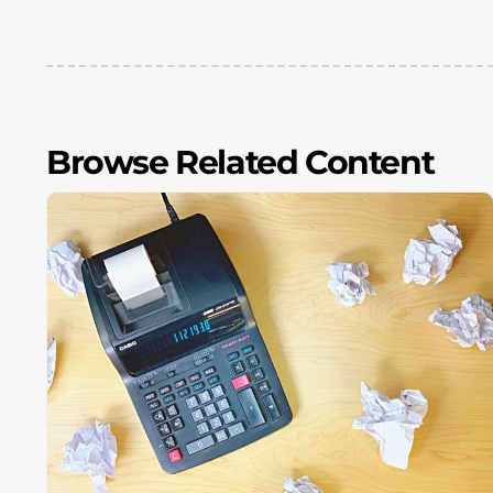
Browse Related Content