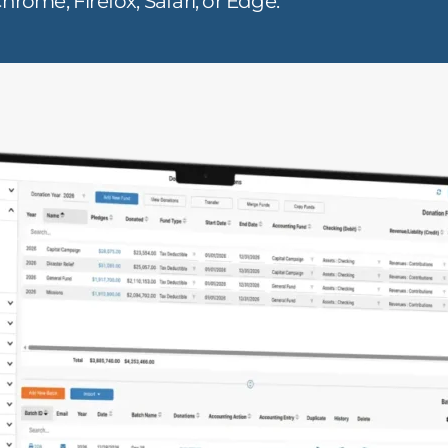
hrome, Firefox, Safari, or Edge.