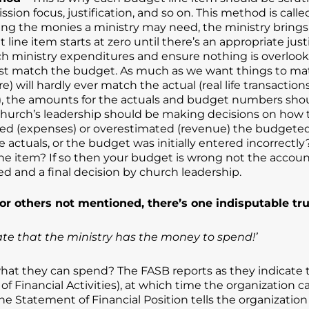
sion focus, justification, and so on. This method is call
ng the monies a ministry may need, the ministry brings th
ne item starts at zero until there’s an appropriate justi
ach ministry expenditures and ensure nothing is overlook
st match the budget. As much as we want things to mat
e) will hardly ever match the actual (real life transactio
), the amounts for the actuals and budget numbers shoul
hurch’s leadership should be making decisions on how to
ed (expenses) or overestimated (revenue) the budgeted
e actuals, or the budget was initially entered incorrectl
item? If so then your budget is wrong not the accounti
d and a final decision by church leadership.
r others not mentioned, there’s one indisputable tr
te that the ministry has the money to spend!’
s what they can spend? The FASB reports as they indicate
f Financial Activities), at which time the organization
, the Statement of Financial Position tells the organiza