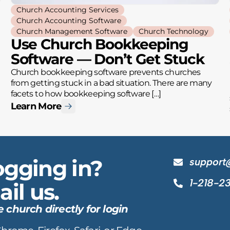
Church Accounting Services
Church Accounting Software
Church Management Software
Church Technology
Use Church Bookkeeping
Software — Don’t Get Stuck
Church bookkeeping software prevents churches
from getting stuck in a bad situation. There are many
facets to how bookkeeping software […]
Learn More
ogging in?
support
1-218-2
il us.
hurch directly for login