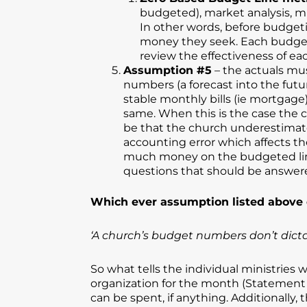
budgeted), market analysis, mis
In other words, before budgeti
money they seek. Each budget li
review the effectiveness of e
Assumption #5
– the actuals mu
numbers (a forecast into the futur
stable monthly bills (ie mortgage
same. When this is the case the c
be that the church underestimat
accounting error which affects th
much money on the budgeted line 
questions that should be answere
Which ever assumption listed above o
‘A church’s budget numbers don’t dicta
So what tells the individual ministrie
organization for the month (Statement o
can be spent, if anything. Additionally