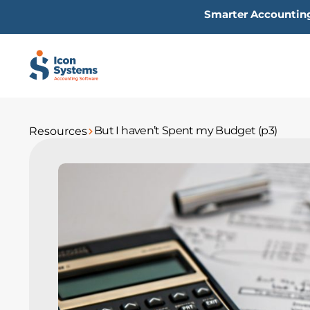
Skip
Smarter Accounting
to
content
But I haven’t Spent my Budget (p3)
Resources