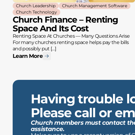
Church Leadership
Church Management Software
Church Technology
Church Finance – Renting
Space And Its Cost
Renting Space At Churches — Many Questions Arise
For many churches renting space helps pay the bills
and possibly put […]
Learn More
Having trouble l
Please call or ema
Church members must contact the c
assistance.