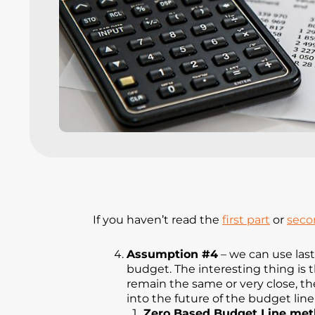
If you haven’t read the
first part
or
seco
Assumption #4
– we can use las
budget. The interesting thing is 
remain the same or very close, the
into the future of the budget line
Zero Based Budget Line me