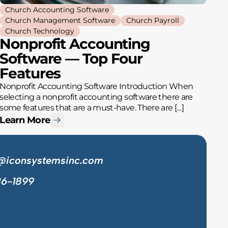
Church Accounting Software
Church Management Software
Church Payroll
Church Technology
Nonprofit Accounting
Software — Top Four
Features
Nonprofit Accounting Software Introduction When
selecting a nonprofit accounting software there are
some features that are a must-have. There are […]
Learn More
@iconsystemsinc.com
36-1899