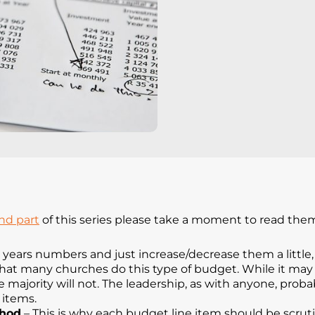
nd part
of this series please take a moment to read the
t years numbers and just increase/decrease them a littl
that many churches do this type of budget. While it may 
 majority will not. The leadership, as with anyone, probab
 items.
thod
– This is why each budget line item should be scruti