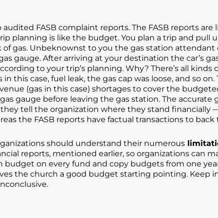
audited FASB complaint reports. The FASB reports are li
 planning is like the budget. You plan a trip and pull up t
nk of gas. Unbeknownst to you the gas station attendant o
s gauge. After arriving at your destination the car’s ga
cording to your trip’s planning. Why? There’s all kinds
in this case, fuel leak, the gas cap was loose, and so on
o revenue (gas in this case) shortages to cover the budg
 gas gauge before leaving the gas station. The accurate g
 they tell the organization where they stand financiall
reas the FASB reports have factual transactions to back
organizations should understand their numerous
limitat
ancial reports, mentioned earlier, so organizations can 
 budget on every fund and copy budgets from one year
ves the church a good budget starting pointing. Keep i
inconclusive.