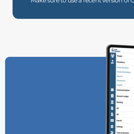
Make sure to use a recent version of C