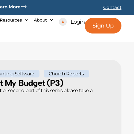
arn More
Contact
Resources
About
Login
Sign Up
nting Software
Church Reports
nt My Budget (p3)
rt or second part of this series please take a