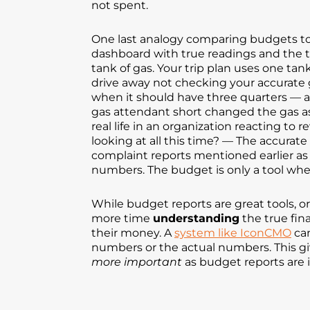
not spent.
One last analogy comparing budgets to 
dashboard with true readings and the trip
tank of gas. Your trip plan uses one ta
drive away not checking your accurate ga
when it should have three quarters — ac
gas attendant short changed the gas as 
real life in an organization reacting t
looking at all this time? — The accurate
complaint reports mentioned earlier as
numbers. The budget is only a tool whe
While budget reports are great tools, 
more time
understanding
the true fin
their money. A
system like IconCMO
can
numbers or the actual numbers. This gi
more important
as budget reports are 