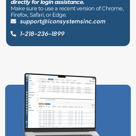
directly for login assistance.
Make sure to use a recent version of Chrome,
Firefox, Safari, or Edge.
support@iconsystemsinc.com
1-218-236-1899