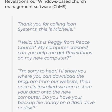
Revelations, our Windows-based church
management software (ChMS).
Thank you for calling Icon
Systems, this is Michelle.”
“Hello, this is Peggy from Peace
Church*. My computer crashed,
can you help me get Revelations
on my new computer?”
“I’m sorry to hear! I’ll show you
where you can download the
program from our website, then
once it’s installed we can restore
your data onto the new
computer. Do you have your
backup file handy on a flash drive
or disk?”