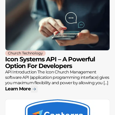
Church Technology
Icon Systems API – A Powerful
Option For Developers
API Introduction The Icon Church Management
software API (application programming interface) gives
you maximum flexibility and power by allowing you […]
Learn More