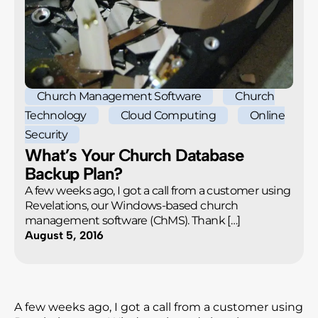
Church Management Software
Church
Technology
Cloud Computing
Online
Security
What’s Your Church Database
Backup Plan?
A few weeks ago, I got a call from a customer using
Revelations, our Windows-based church
management software (ChMS). Thank […]
August 5, 2016
A few weeks ago, I got a call from a customer using