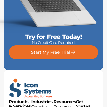
Try for Free Today!
No Credit Card Required.
Start My Free Trial
Products
Industries
Resources
Get
& Services
Started
Churches
Resources