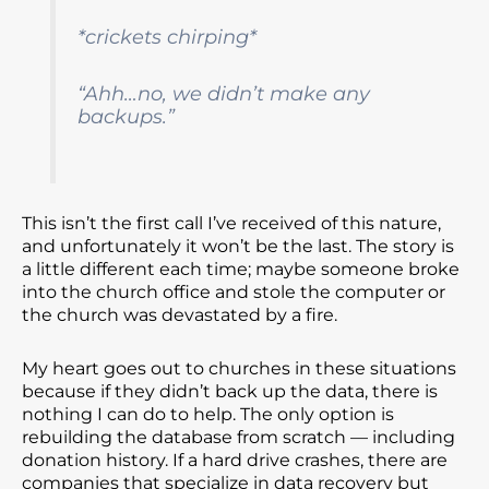
*crickets chirping*
“Ahh…no, we didn’t make any
backups.”
This isn’t the first call I’ve received of this nature,
and unfortunately it won’t be the last. The story is
a little different each time; maybe someone broke
into the church office and stole the computer or
the church was devastated by a fire.
My heart goes out to churches in these situations
because if they didn’t back up the data, there is
nothing I can do to help. The only option is
rebuilding the database from scratch — including
donation history. If a hard drive crashes, there are
companies that specialize in data recovery but