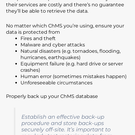
their services are costly and there’s no guarantee
they’ll be able to retrieve the data.
No matter which ChMS you’re using, ensure your
data is protected from
Fires and theft
Malware and cyber attacks
Natural disasters (e.g. tornadoes, flooding,
hurricanes, earthquakes)
Equipment failure (e.g. hard drive or server
crashes)
Human error (sometimes mistakes happen)
Unforeseeable circumstances
Properly back up your ChMS database
Establish an effective back-up
procedure and store back-ups
securely off-site. It’s important to