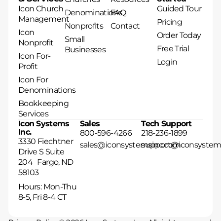
Icon Church
Guided Tour
Denominations
FAQ
Management
Pricing
Nonprofits
Contact
Icon
Order Today
Small
Nonprofit
Free Trial
Businesses
Icon For-
Login
Profit
Icon For
Denominations
Bookkeeping
Services
Icon Systems
Sales
Tech Support
Inc.
800-596-4266
218-236-1899
3330 Fiechtner
sales@iconsystemsinc.com
support@iconsystem
Drive S Suite
204 Fargo, ND
58103
Hours: Mon-Thu
8-5, Fri 8-4 CT