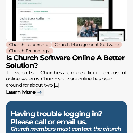
Church Leadership
Church Management Software
Church Technology
Is Church Software Online A Better
Solution?
The verdict’s in! Churches are more efficient because of
online systems. Church software online has been
around for about two […]
Learn More
Having trouble logging in?
Please call or email us.
Church members must contact the church