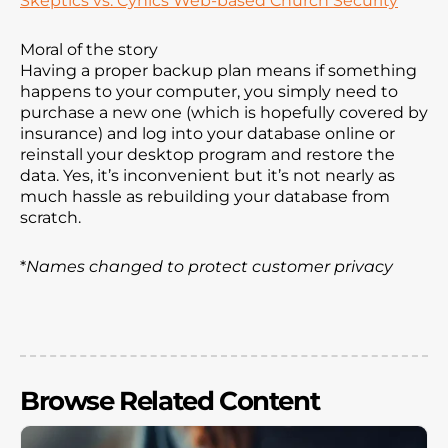
Skeptics vs. Cynics Web-based Church Security
Moral of the story
Having a proper backup plan means if something
happens to your computer, you simply need to
purchase a new one (which is hopefully covered by
insurance) and log into your database online or
reinstall your desktop program and restore the
data. Yes, it’s inconvenient but it’s not nearly as
much hassle as rebuilding your database from
scratch.
*
Names changed to protect customer privacy
Browse Related Content