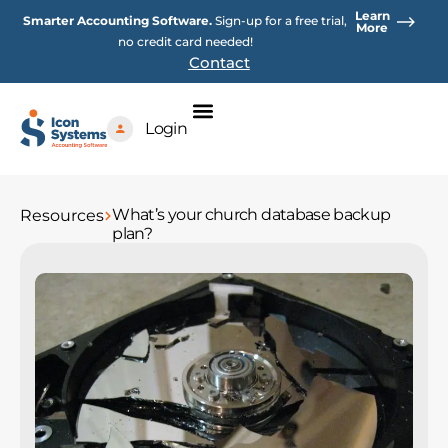
Skip
Learn
Smarter Accounting Software.
Sign-up for a free trial,
to
More
no credit card needed!
content
Contact
Login
What’s your church database backup
Resources
plan?