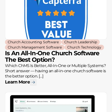
Church Accounting Software
Church Leadership
Church Management Software
Church Technology
Is An All-In-One Church Software
The Best Option?
Which ChMS Is Better, All-In-One or Multiple Systems?
Short answer — having an all-in-one church software is
the better option. […]
Learn More