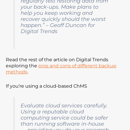
regularly test restoring data from
your back-ups. Make plans to
help you keep working and
recover quickly should the worst
happen.” – Geoff Duncan for
Digital Trends
Read the rest of the article on Digital Trends
exploring the
pros and cons of different backup
methods
.
If you’re using a cloud-based ChMS
Evaluate cloud services carefully.
Using a reputable cloud
computing service could be safer
than running software in-house
— providing you do your research.