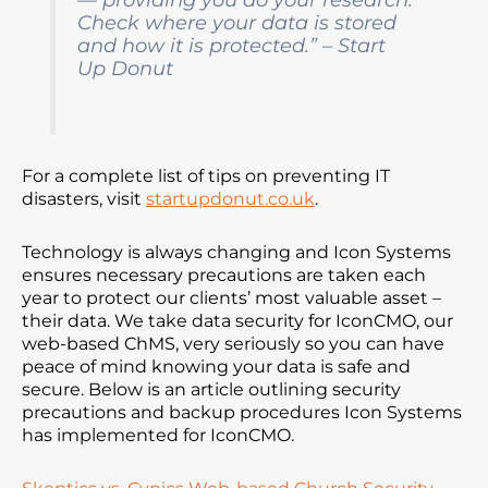
Check where your data is stored
and how it is protected.” – Start
Up Donut
For a complete list of tips on preventing IT
disasters, visit
startupdonut.co.uk
.
Technology is always changing and Icon Systems
ensures necessary precautions are taken each
year to protect our clients’ most valuable asset –
their data. We take data security for IconCMO, our
web-based ChMS, very seriously so you can have
peace of mind knowing your data is safe and
secure. Below is an article outlining security
precautions and backup procedures Icon Systems
has implemented for IconCMO.